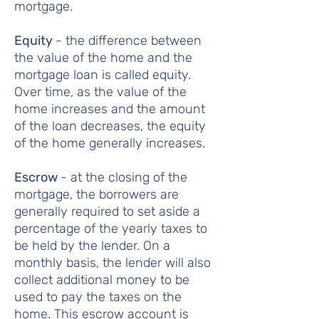
mortgage.
Equity
- the difference between
the value of the home and the
mortgage loan is called equity.
Over time, as the value of the
home increases and the amount
of the loan decreases, the equity
of the home generally increases.
Escrow
- at the closing of the
mortgage, the borrowers are
generally required to set aside a
percentage of the yearly taxes to
be held by the lender. On a
monthly basis, the lender will also
collect additional money to be
used to pay the taxes on the
home. This escrow account is