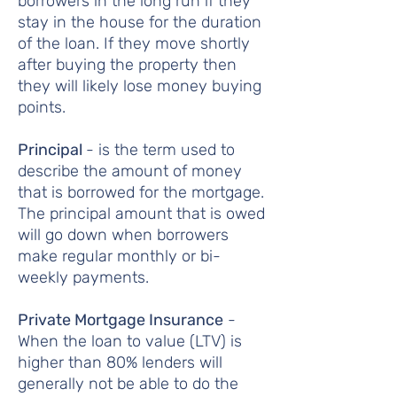
borrowers in the long run if they
stay in the house for the duration
of the loan. If they move shortly
after buying the property then
they will likely lose money buying
points.
Principal
- is the term used to
describe the amount of money
that is borrowed for the mortgage.
The principal amount that is owed
will go down when borrowers
make regular monthly or bi-
weekly payments.
Private Mortgage Insurance
-
When the loan to value (LTV) is
higher than 80% lenders will
generally not be able to do the