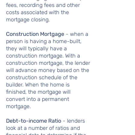
fees, recording fees and other
costs associated with the
mortgage closing.
Construction Mortgage
- when a
person is having a home-built,
they will typically have a
construction mortgage. With a
construction mortgage, the lender
will advance money based on the
construction schedule of the
builder. When the home is
finished, the mortgage will
convert into a permanent
mortgage.
Debt-to-income Ratio
- lenders
look at a number of ratios and