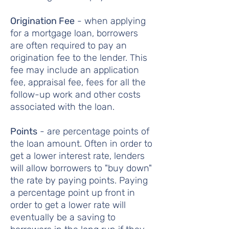
Origination Fee
- when applying
for a mortgage loan, borrowers
are often required to pay an
origination fee to the lender. This
fee may include an application
fee, appraisal fee, fees for all the
follow-up work and other costs
associated with the loan.
Points
- are percentage points of
the loan amount. Often in order to
get a lower interest rate, lenders
will allow borrowers to "buy down"
the rate by paying points. Paying
a percentage point up front in
order to get a lower rate will
eventually be a saving to