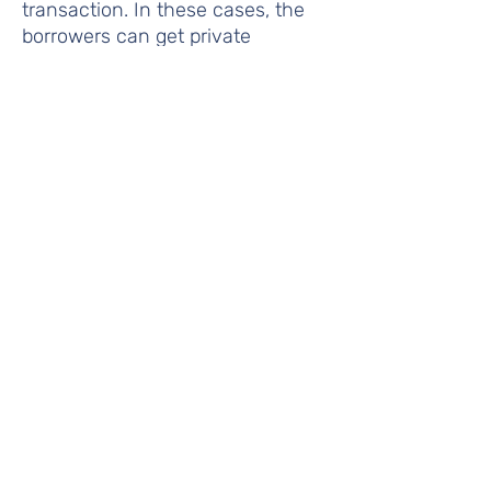
transaction. In these cases, the
borrowers can get private
mortgage insurance (PMI) which
is a guarantee to the lender that
until the borrower reaches an
80% LTV, they are covered from
default. To get this protection,
borrowers pay a monthly PMI
premium. One popular option to
get around paying PMI is to take a
second mortgage and use it as a
down payment on the first.
Rent Supplement
- Payments to
owners of private housing on
behalf of qualified low income
tenants. (Housing and Urban
Development Act of 1965).