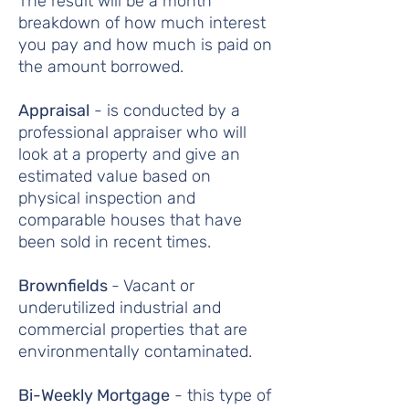
The result will be a month
breakdown of how much interest
you pay and how much is paid on
the amount borrowed.
Appraisal
- is conducted by a
professional appraiser who will
look at a property and give an
estimated value based on
physical inspection and
comparable houses that have
been sold in recent times.
Brownfields
- Vacant or
underutilized industrial and
commercial properties that are
environmentally contaminated.
Bi-Weekly Mortgage
- this type of