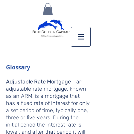
Glossary
Adjustable Rate Mortgage
- an
adjustable rate mortgage, known
as an ARM, is a mortgage that
has a fixed rate of interest for only
a set period of time, typically one,
three or five years. During the
initial period the interest rate is
lower, and after that period it will