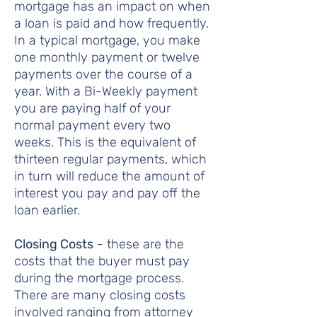
mortgage has an impact on when
a loan is paid and how frequently.
In a typical mortgage, you make
one monthly payment or twelve
payments over the course of a
year. With a Bi-Weekly payment
you are paying half of your
normal payment every two
weeks. This is the equivalent of
thirteen regular payments, which
in turn will reduce the amount of
interest you pay and pay off the
loan earlier.
Closing Costs
- these are the
costs that the buyer must pay
during the mortgage process.
There are many closing costs
involved ranging from attorney