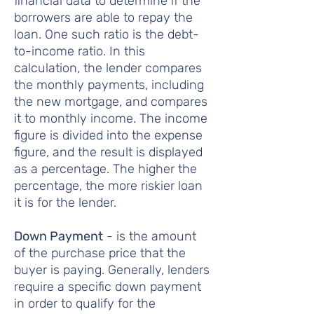
financial data to determine if the
borrowers are able to repay the
loan. One such ratio is the debt-
to-income ratio. In this
calculation, the lender compares
the monthly payments, including
the new mortgage, and compares
it to monthly income. The income
figure is divided into the expense
figure, and the result is displayed
as a percentage. The higher the
percentage, the more riskier loan
it is for the lender.
Down Payment
- is the amount
of the purchase price that the
buyer is paying. Generally, lenders
require a specific down payment
in order to qualify for the