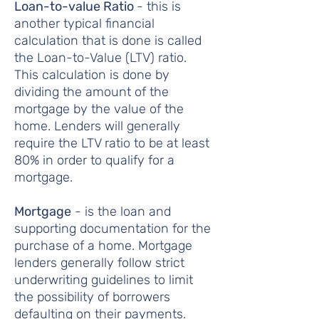
Loan-to-value Ratio
- this is
another typical financial
calculation that is done is called
the Loan-to-Value (LTV) ratio.
This calculation is done by
dividing the amount of the
mortgage by the value of the
home. Lenders will generally
require the LTV ratio to be at least
80% in order to qualify for a
mortgage.
Mortgage
- is the loan and
supporting documentation for the
purchase of a home. Mortgage
lenders generally follow strict
underwriting guidelines to limit
the possibility of borrowers
defaulting on their payments.