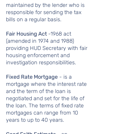
maintained by the lender who is
responsible for sending the tax
bills on a regular basis.
Fair Housing Act
-1968 act
(amended in 1974 and 1988)
providing HUD Secretary with fair
housing enforcement and
investigation responsibilities.
Fixed Rate Mortgage
- is a
mortgage where the interest rate
and the term of the loan is
negotiated and set for the life of
the loan. The terms of fixed rate
mortgages can range from 10
years to up to 40 years.