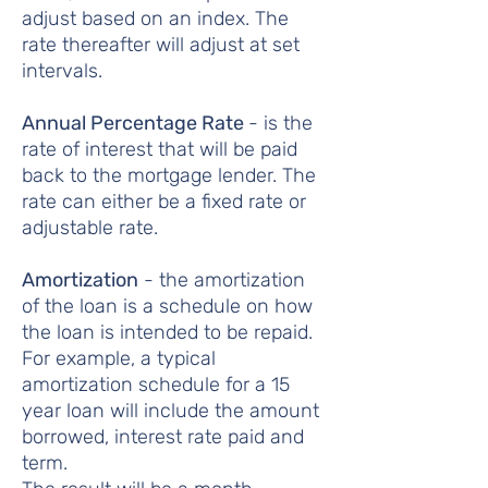
adjust based on an index. The
rate thereafter will adjust at set
intervals.
Annual Percentage Rate
- is the
rate of interest that will be paid
back to the mortgage lender. The
rate can either be a fixed rate or
adjustable rate.
Amortization
- the amortization
of the loan is a schedule on how
the loan is intended to be repaid.
For example, a typical
amortization schedule for a 15
year loan will include the amount
borrowed, interest rate paid and
term.