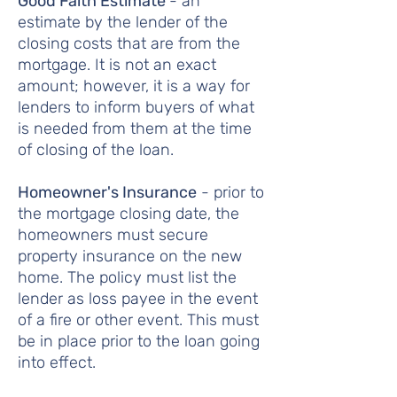
Good Faith Estimate
- an
estimate by the lender of the
closing costs that are from the
mortgage. It is not an exact
amount; however, it is a way for
lenders to inform buyers of what
is needed from them at the time
of closing of the loan.
Homeowner's Insurance
- prior to
the mortgage closing date, the
homeowners must secure
property insurance on the new
home. The policy must list the
lender as loss payee in the event
of a fire or other event. This must
be in place prior to the loan going
into effect.