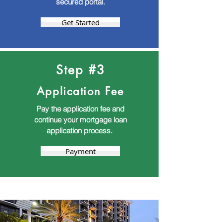
secured portal.
Get Started
Step #3
Application Fee
Pay the application fee and
continue your mortgage loan
application process.
Payment