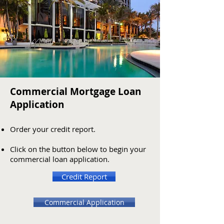
Commercial Mortgage Loan
Application
Order
your credit report.
Click on the button below to begin your
commercial loan application.
Credit Report
Commercial Application