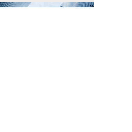
The information on this website is
Disclaimer:
provided for informational purposes only and
does not constitute an offer or commitment to
make a loan. All loans are subject to borrower
qualification, including verification of income,
property evaluation, sufficient equity to meet
Loan-to-Value (LTV) requirements, and final credit