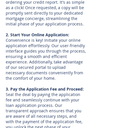
ordering your credit report. It's as simple
as a click! Once requested, a copy will be
promptly sent directly to your dedicated
mortgage concierge, streamlining the
initial phase of your application process.
2. Start Your Online Application:
Convenience is key! Initiate your online
application effortlessly. Our user-friendly
interface guides you through the process,
ensuring a smooth and efficient
experience. Additionally, take advantage
of our secured portal to upload
necessary documents conveniently from
the comfort of your home.
3. Pay the Application Fee and Proceed:
Seal the deal by paying the application
fee and seamlessly continue with your
loan application process. Our
transparent approach ensures that you
are aware of all necessary steps, and
with the payment of the application fee,
you unlock the next phase of your