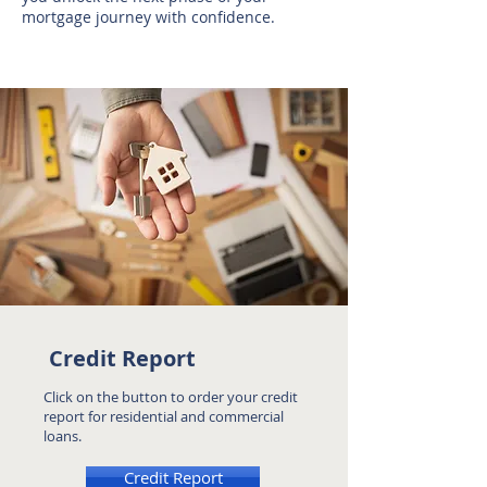
mortgage journey with confidence.
Credit Report
Click on the button to order your credit
report for residential and commercial
loans.
Credit Report