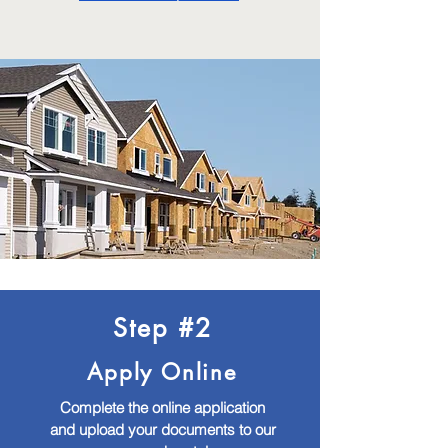
Step #2
Apply Online
Complete the online application
and upload your documents to our