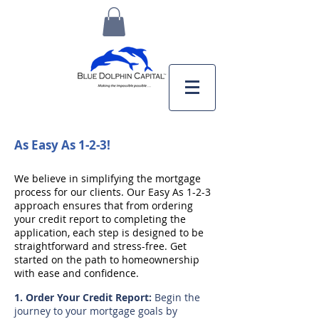
As Easy As 1-2-3!
We believe in simplifying the mortgage
process for our clients. Our Easy As 1-2-3
approach ensures that from ordering
your credit report to completing the
application, each step is designed to be
straightforward and stress-free. Get
started on the path to homeownership
with ease and confidence.
​1. Order Your Credit Report:
Begin the
journey to your mortgage goals by