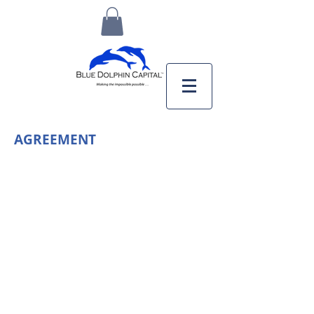
AGREEMENT