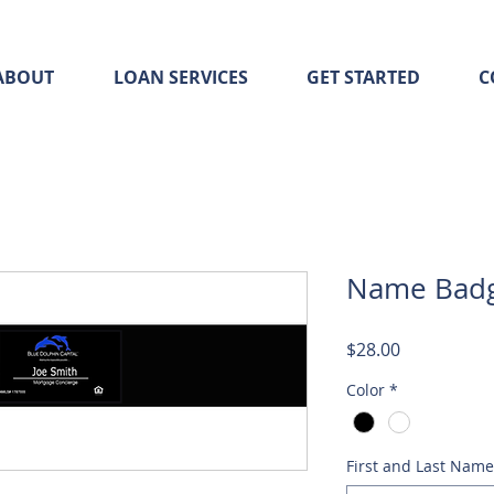
ABOUT
LOAN SERVICES
GET STARTED
C
Name Bad
Price
$28.00
Color
*
First and Last Name