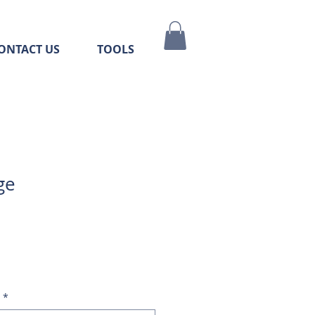
ONTACT US
TOOLS
ge
*