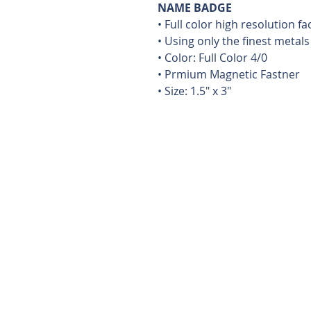
NAME BADGE
• Full color high resolution f
• Using only the finest metals
• Color: Full Color 4/0
• Prmium Magnetic Fastner
• Size: 1.5" x 3"