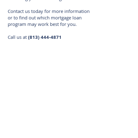
Contact us today for more information
or to find out which mortgage loan
program may work best for you.
Call us at
(813) 444-4871
Residential:
Conventional
FHA
VA
USDA
Jumbo
Fixed Rate Mortgages
Adjustable-Rate Mortgages
FHA 203(k)
HELOCS