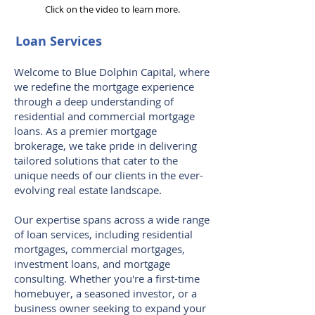
Click on the video to learn more.
Loan Services
Welcome to Blue Dolphin Capital, where
we redefine the mortgage experience
through a deep understanding of
residential and commercial mortgage
loans. As a premier mortgage
brokerage, we take pride in delivering
tailored solutions that cater to the
unique needs of our clients in the ever-
evolving real estate landscape.
Our expertise spans across a wide range
of loan services, including residential
mortgages, commercial mortgages,
investment loans, and mortgage
consulting. Whether you're a first-time
homebuyer, a seasoned investor, or a
business owner seeking to expand your