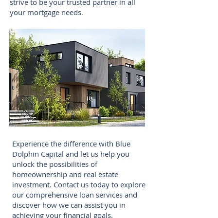
strive to be your trusted partner in all
your mortgage needs.
Experience the difference with Blue
Dolphin Capital and let us help you
unlock the possibilities of
homeownership and real estate
investment. Contact us today to explore
our comprehensive loan services and
discover how we can assist you in
achieving your financial goals.