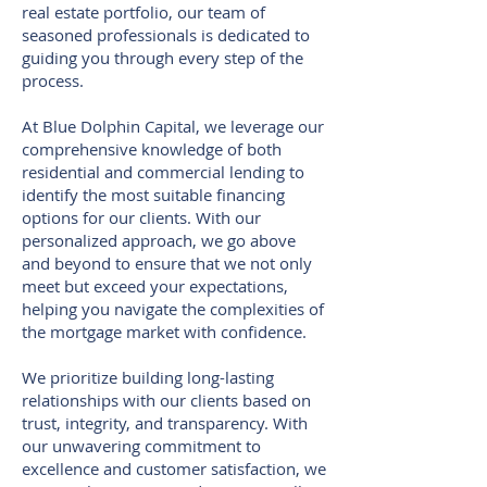
real estate portfolio, our team of
seasoned professionals is dedicated to
guiding you through every step of the
process.
At Blue Dolphin Capital, we leverage our
comprehensive knowledge of both
residential and commercial lending to
identify the most suitable financing
options for our clients. With our
personalized approach, we go above
and beyond to ensure that we not only
meet but exceed your expectations,
helping you navigate the complexities of
the mortgage market with confidence.
We prioritize building long-lasting
relationships with our clients based on
trust, integrity, and transparency. With
our unwavering commitment to
excellence and customer satisfaction, we